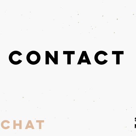
Researcher
Contact
Contact
 Chat