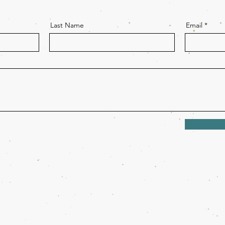
Last Name
Email