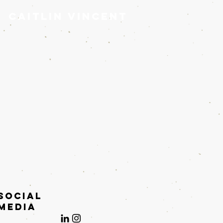
Caitlin Vincent
Social
Media