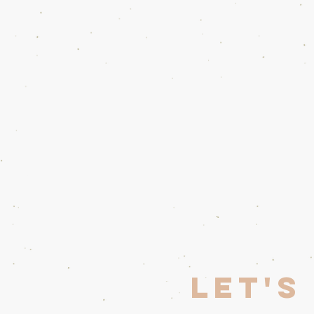
Home
Opera Wars
Librettist
Let's