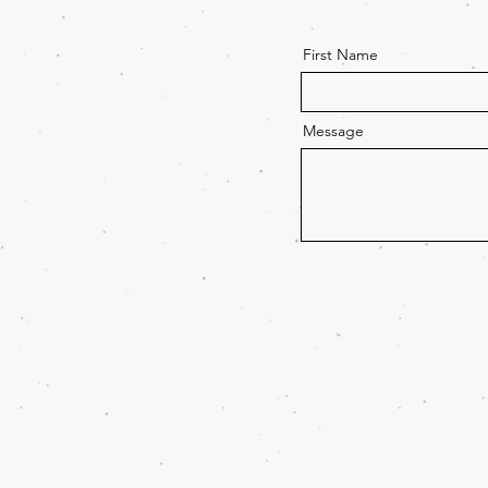
First Name
Message